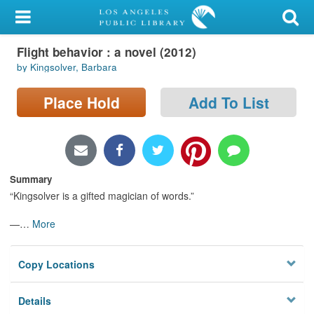
My Account
Flight behavior : a novel (2012)
Library Card
by Kingsolver, Barbara
Sign In
Place Hold
Add To List
Search
Locations/Hours (external
page)
Summary
“Kingsolver is a gifted magician of words.”
Privacy
—
…
More
Copy Locations
Details