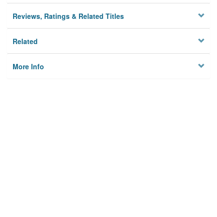
Reviews, Ratings & Related Titles
Related
More Info