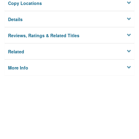
Copy Locations
Details
Reviews, Ratings & Related Titles
Related
More Info