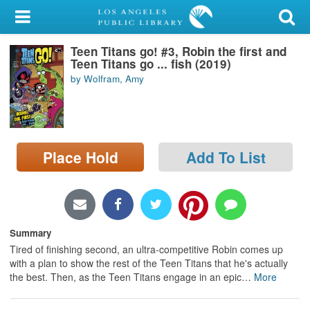
My Account
Teen Titans go! #3, Robin the first and
Library Card
Teen Titans go ... fish (2019)
by Wolfram, Amy
Sign In
Search
Place Hold
Add To List
Locations/Hours (external
page)
Privacy
Summary
Tired of finishing second, an ultra-competitive Robin comes up
with a plan to show the rest of the Teen Titans that he's actually
the best. Then, as the Teen Titans engage in an epic
…
More