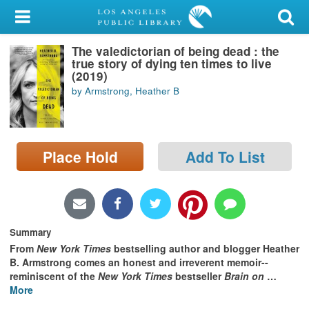
My Account
The valedictorian of being dead : the
Library Card
true story of dying ten times to live
(2019)
Sign In
by Armstrong, Heather B
Search
Place Hold
Add To List
Locations/Hours (external
page)
Privacy
Summary
From
New York Times
bestselling author and blogger Heather
B. Armstrong comes an honest and irreverent memoir--
reminiscent of the
New York Times
bestseller
Brain on
…
More