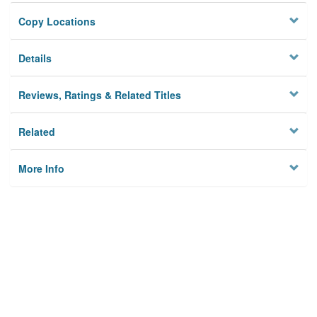
Copy Locations
Details
Reviews, Ratings & Related Titles
Related
More Info