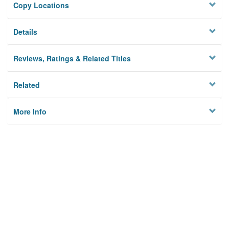
Copy Locations
Details
Reviews, Ratings & Related Titles
Related
More Info