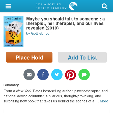
My Account
Maybe you should talk to someone : a
Library Card
therapist, her therapist, and our lives
revealed (2019)
Sign In
by Gottlieb, Lori
Search
Place Hold
Add To List
Locations/Hours (external
page)
Privacy
Summary
From a
New York Times
best-selling author, psychotherapist, and
national advice columnist, a hilarious, thought-provoking, and
surprising new book that takes us behind the scenes of a
…
More