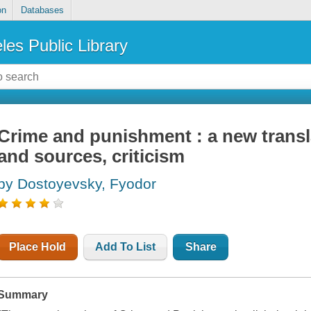
on
Databases
les Public Library
Crime and punishment : a new trans
and sources, criticism
by Dostoyevsky, Fyodor
Place Hold
Add To List
Share
Summary