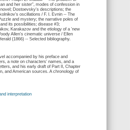
oman and her sister", modes of confession in
 novel; Dostoevsky's descriptions; the
lnikov's oscillations / F. I. Evnin -- The
Puzzle and mystery; the narrative poles of
d its possibilities; disease #3;
ikov, Karakazov and the etiology of a 'new
oody Allen's cinematic universe / Ellen
erald (1866) -- Selected bibliography.
novel accompanied by his preface and
cters, a note on characters' names, and a
rs, and his early draft of Part II, Chapter
an, and American sources. A chronology of
nd interpretation