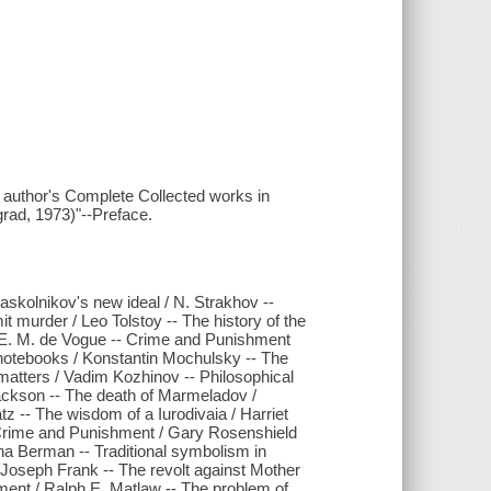
the author's Complete Collected works in
grad, 1973)"--Preface.
askolnikov's new ideal / N. Strakhov --
urder / Leo Tolstoy -- The history of the
mte E. M. de Vogue -- Crime and Punishment
 notebooks / Konstantin Mochulsky -- The
matters / Vadim Kozhinov -- Philosophical
ackson -- The death of Marmeladov /
 -- The wisdom of a Iurodivaia / Harriet
n Crime and Punishment / Gary Rosenshield
 Anna Berman -- Traditional symbolism in
Joseph Frank -- The revolt against Mother
ment / Ralph E. Matlaw -- The problem of