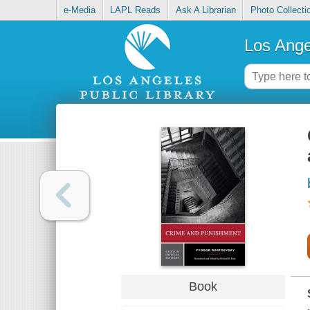
e-Media
LAPL Reads
Ask A Librarian
Photo Collecti
Los Ange
Book