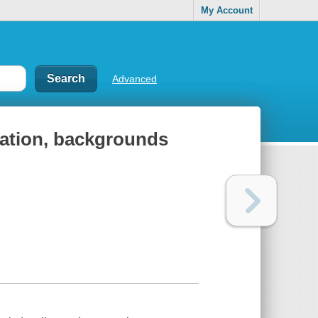
My Account
Advanced
lation, backgrounds