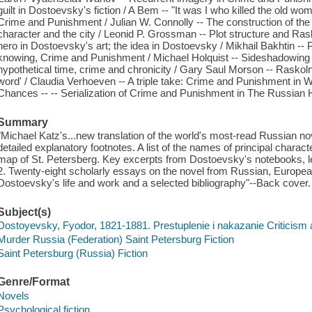
guilt in Dostoevsky's fiction / A Bem -- "It was I who killed the old w
Crime and Punishment / Julian W. Connolly -- The construction of the
character and the city / Leonid P. Grossman -- Plot structure and Rasko
hero in Dostoevsky's art; the idea in Dostoevsky / Mikhail Bakhtin -- 
knowing, Crime and Punishment / Michael Holquist -- Sideshadowing an
hypothetical time, crime and chronicity / Gary Saul Morson -- Raskoln
word' / Claudia Verhoeven -- A triple take: Crime and Punishment in W
Chances -- -- Serialization of Crime and Punishment in The Russian H
Summary
"Michael Katz's...new translation of the world's most-read Russian 
detailed explanatory footnotes. A list of the names of principal chara
map of St. Petersberg. Key excerpts from Dostoevsky's notebooks, lette
2. Twenty-eight scholarly essays on the novel from Russian, Europe
Dostoevsky's life and work and a selected bibliography"--Back cover.
Subject(s)
Dostoyevsky, Fyodor, 1821-1881. Prestuplenie i nakazanie Criticism a
Murder Russia (Federation) Saint Petersburg Fiction
Saint Petersburg (Russia) Fiction
Genre/Format
Novels
Psychological fiction