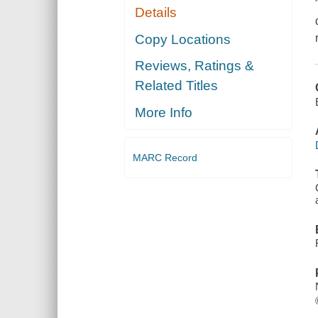
Details
Copy Locations
Reviews, Ratings &
Related Titles
More Info
MARC Record