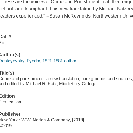
"These are the voices of Crime and Punishment in all their origin
defiant, and triumphant. This new translation by Michael Katz rev
readers experienced." --Susan McReynolds, Northwestern Unive
Call #
Ed.jj
Author(s)
Dostoyevsky, Fyodor, 1821-1881 author.
Title(s)
Crime and punishment : a new translation, backgrounds and sources, 
and edited by Michael R. Katz, Middlebury College.
Edition
First edition.
Publisher
New York : W.W. Norton & Company, [2019]
©2019