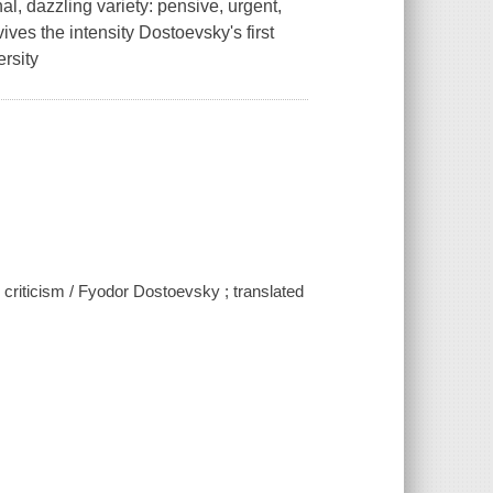
al, dazzling variety: pensive, urgent,
ives the intensity Dostoevsky's first
rsity
criticism / Fyodor Dostoevsky ; translated