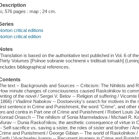
Description
xi, 576 pages : map ; 24 cm.
Series
Norton critical editions
Norton critical edition
Notes
"Translation is based on the authoritative text published in Vol. 6 of 
Thirty Volumes [Polnoe sobranie sochinenii v triditsati tomakh] (Lenin
Includes bibliographical references.
Contents
The text -- Backgrounds and Sources -- Criticism: The Nihilists and R
How minute changes of consciousness caused Raskolnikov to commit m
writing of the novel / Sergei V. Belov -- Religion of suffering / Vico
(1866) / Vladimir Nabokov -- Dostoevsky's search for motives in the
first sentence in Crime and Punishment, the word "Crime", and other 
pro and contra in Part one of Crime and Punishment / Robert Louis J
Konrad Onasch -- The nihilism of Sonia Marmeladova / Michael R. Katz
Murav -- Dunia Raskol'nikov, the aesthetic consequence of virtue i
-- Self-sacrifice vs. saving a sister, the roles of sister and brother /
Crime and Punishment / George Gibian -- The world of Raskolnikov / 
Earth / Vyachselav Ivanov -- Recurrent imagery in Crime and Punish