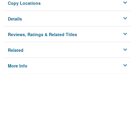
Copy Locations
Details
Reviews, Ratings & Related Titles
Related
More Info