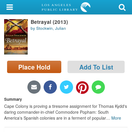
My Account
Betrayal (2013)
Library Card
by Stockwin, Julian
Sign In
Search
Place Hold
Add To List
Locations/Hours (external
page)
Privacy
Summary
Cape Colony is proving a tiresome assignment for Thomas Kydd's
daring commander-in-chief Commodore Popham: South
America's Spanish colonies are in a ferment of popular
…
More