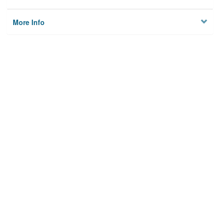
More Info