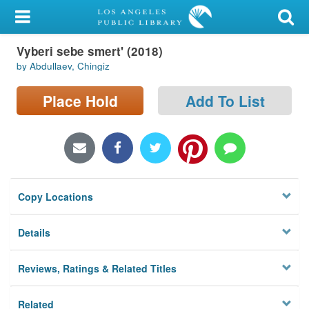
My Account
Vyberi sebe smert' (2018)
Library Card
by Abdullaev, Chingiz
Sign In
Place Hold
Add To List
Search
Locations/Hours (external
page)
Copy Locations
Privacy
Details
Reviews, Ratings & Related Titles
Related