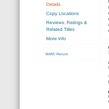
Details
Copy Locations
Reviews, Ratings &
Related Titles
More Info
MARC Record