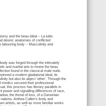
tomy and the beau idéal -- La lutte:
nd desire: anatomies of conflicted
e labouring body -- Masculinity and
body was forged through the intimately
ls and martial arts to renew the beau
rfection found in the classical male nude.
inned a modern gladiatorial ideal, its
inity but also its abject 'other'. Through the
d medics secured their professional
ual, this process has literary parallels in
 power and signalling differences of race,
adow, the threat of loss, of a Darwinian
f nations. Anthea Callen's lively and
wn artists, as well as more familiar works