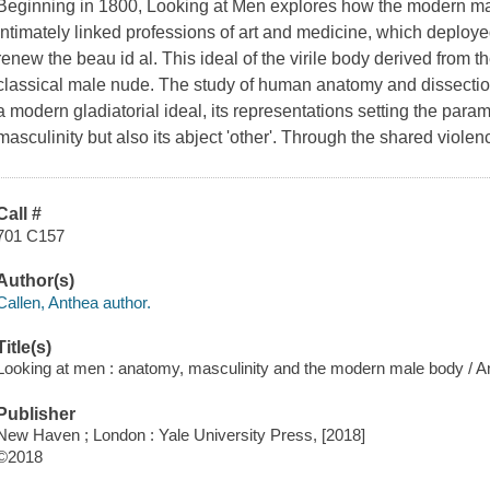
Beginning in 1800,
Looking at Men
explores how the modern ma
intimately linked professions of art and medicine, which deploy
renew the
beau id al
. This ideal of the virile body derived from t
classical male nude. The study of human anatomy and dissectio
a modern gladiatorial ideal, its representations setting the paramet
masculinity but also its abject 'other'. Through the shared viol
Call #
701 C157
Author(s)
Callen, Anthea author.
Title(s)
Looking at men : anatomy, masculinity and the modern male body / A
Publisher
New Haven ; London : Yale University Press, [2018]
©2018