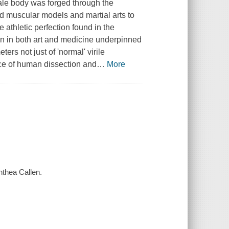
le body was forged through the
ed muscular models and martial arts to
he athletic perfection found in the
n in both art and medicine underpinned
ers not just of 'normal' virile
ence of human dissection and
…
More
nthea Callen.