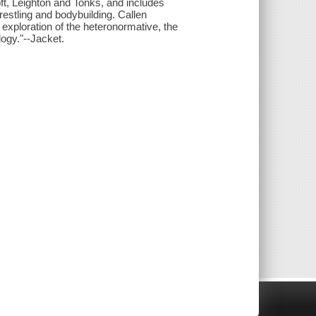
oft, Leighton and Tonks, and includes
estling and bodybuilding. Callen
exploration of the heteronormative, the
ogy."--Jacket.