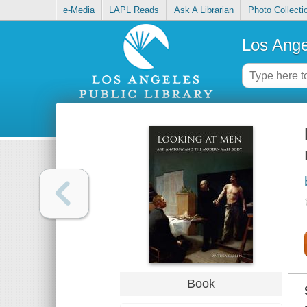
e-Media
LAPL Reads
Ask A Librarian
Photo Collecti
Los Ange
Book