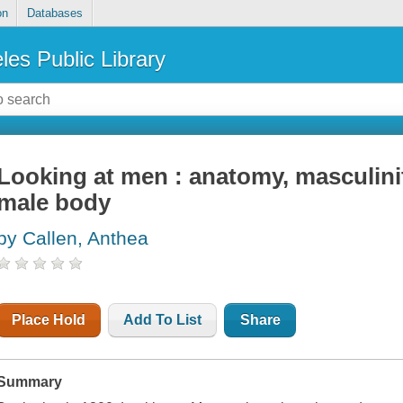
on
Databases
les Public Library
Looking at men : anatomy, masculin
male body
by Callen, Anthea
Place Hold
Add To List
Share
Summary