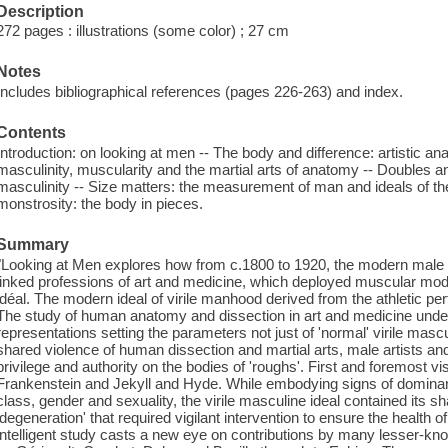
Description
272 pages : illustrations (some color) ; 27 cm
Notes
Includes bibliographical references (pages 226-263) and index.
Contents
Introduction: on looking at men -- The body and difference: artistic ana
masculinity, muscularity and the martial arts of anatomy -- Doubles a
masculinity -- Size matters: the measurement of man and ideals of th
monstrosity: the body in pieces.
Summary
"Looking at Men explores how from c.1800 to 1920, the modern male 
linked professions of art and medicine, which deployed muscular mode
idéal. The modern ideal of virile manhood derived from the athletic pe
The study of human anatomy and dissection in art and medicine underp
representations setting the parameters not just of 'normal' virile mascul
shared violence of human dissection and martial arts, male artists an
privilege and authority on the bodies of 'roughs'. First and foremost vis
Frankenstein and Jekyll and Hyde. While embodying signs of dominant
class, gender and sexuality, the virile masculine ideal contained its sh
'degeneration' that required vigilant intervention to ensure the health o
intelligent study casts a new eye on contributions by many lesser-kno