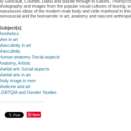
by Géricault, Courbet, Dalou and Bazille through to Eakins, Thornycr
photography and images from the popular visual cultures of boxing, wr
reassesses ideas of the modern male body and virile manhood in this 
homosocial and the homoerotic in art, anatomy and nascent anthropol
Subject(s)
Aesthetics
Men in art
Masculinity in art
Masculinity
Human anatomy Social aspects
Anatomy, Artistic
Martial arts Social aspects
Martial arts in art
Body image in men
Medicine and art
LGBTQIA and Gender Studies
Save