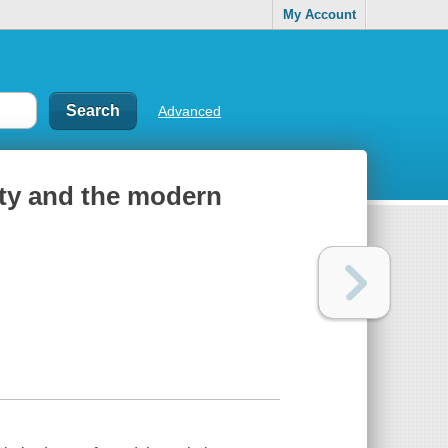
My Account
Advanced
ity and the modern