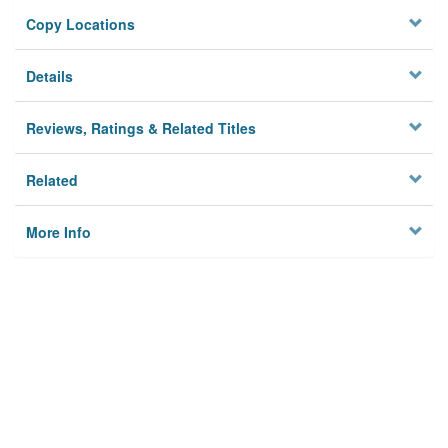
Copy Locations
Details
Reviews, Ratings & Related Titles
Related
More Info