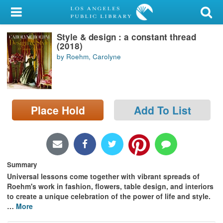
My Account
Style & design : a constant thread
Library Card
(2018)
by Roehm, Carolyne
Sign In
Search
Place Hold
Add To List
Locations/Hours (external
page)
Privacy
Summary
Universal lessons come together with vibrant spreads of
Roehm's work in fashion, flowers, table design, and interiors
to create a unique celebration of the power of life and style.
…
More