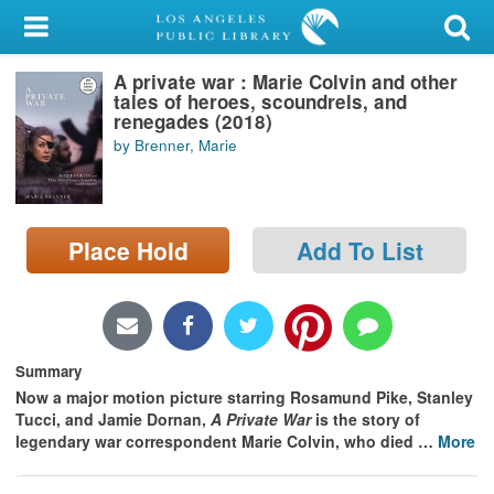
My Account
A private war : Marie Colvin and other
Library Card
tales of heroes, scoundrels, and
renegades (2018)
Sign In
by Brenner, Marie
Search
Place Hold
Add To List
Locations/Hours (external
page)
Privacy
Summary
Now a major motion picture starring Rosamund Pike, Stanley
Tucci, and Jamie Dornan,
A Private War
is the story of
legendary war correspondent Marie Colvin, who died
…
More