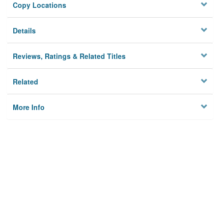
Copy Locations
Details
Reviews, Ratings & Related Titles
Related
More Info