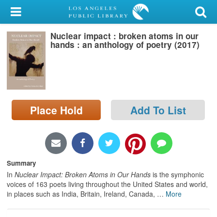
My Account
Nuclear impact : broken atoms in our
Library Card
hands : an anthology of poetry (2017)
Sign In
Search
Place Hold
Add To List
Locations/Hours (external
page)
Privacy
Summary
In
Nuclear Impact: Broken Atoms in Our Hands
is the symphonic
voices of 163 poets living throughout the United States and world,
in places such as India, Britain, Ireland, Canada,
…
More