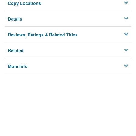
Copy Locations
Details
Reviews, Ratings & Related Titles
Related
More Info