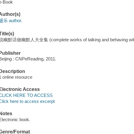
e-Book
Author(s)
盛乐 author.
Title(s)
说幽默话做幽默人大全集 (complete works of talking and behaving with
Publisher
Beijing : CNPeReading, 2011.
Description
1 online resource
Electronic Access
CLICK HERE TO ACCESS
Click here to access excerpt
Notes
Electronic book.
Genre/Format