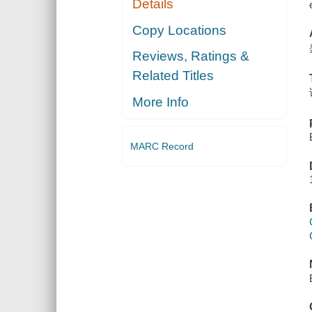
Details
Copy Locations
Reviews, Ratings &
Related Titles
More Info
MARC Record