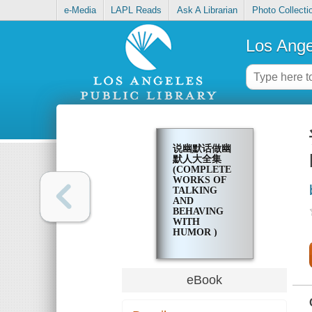
e-Media
LAPL Reads
Ask A Librarian
Photo Collecti
Los Ange
说幽默话做幽
默人大全集
(COMPLETE
WORKS OF
TALKING
AND
BEHAVING
WITH
HUMOR )
eBook