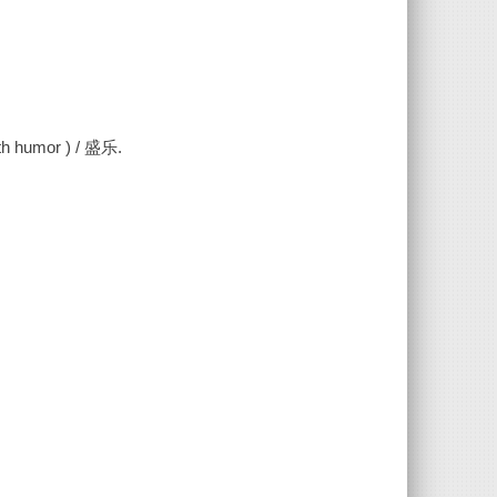
 humor ) / 盛乐.