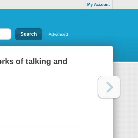
My Account
Advanced
of talking and