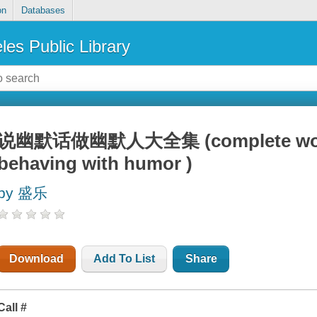
on
Databases
les Public Library
说幽默话做幽默人大全集 (complete works 
behaving with humor )
by 盛乐
Download
Add To List
Share
Call #