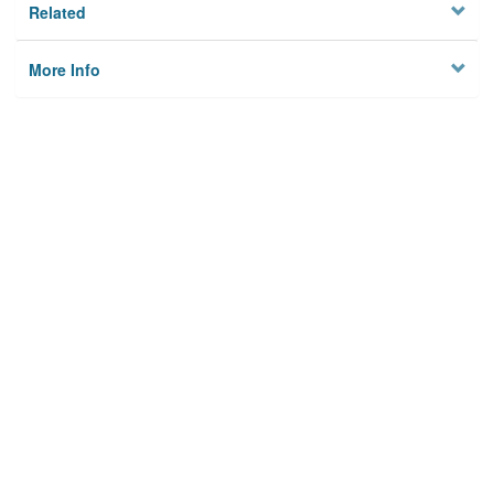
Related
More Info