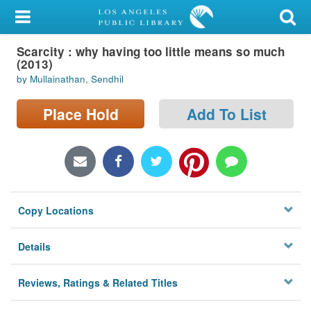
My Account
Scarcity : why having too little means so much
Library Card
(2013)
by Mullainathan, Sendhil
Sign In
Place Hold
Add To List
Search
Locations/Hours (external
page)
Privacy
Copy Locations
Details
Reviews, Ratings & Related Titles