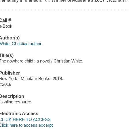
her family in Manson, KY. Winner of Australia's 2017 Victorian P
Call #
e-Book
Author(s)
White, Christian author.
Title(s)
The nowhere child : a novel / Christian White.
Publisher
New York : Minotaur Books, 2019.
©2018
Description
1 online resource
Electronic Access
CLICK HERE TO ACCESS
Click here to access excerpt