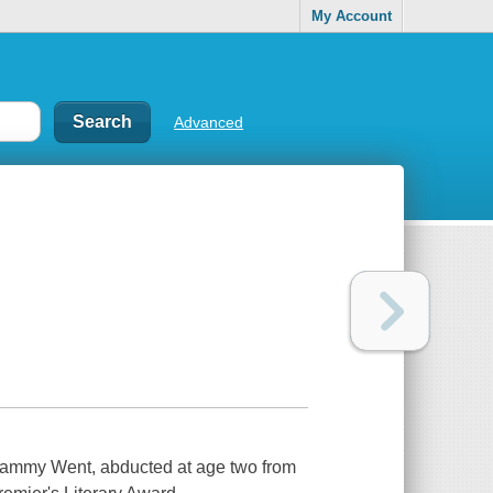
My Account
Advanced
 Sammy Went, abducted at age two from