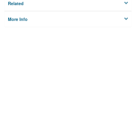
Related
More Info