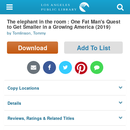
My Account
The elephant in the room : One Fat Man's Quest
Library Card
to Get Smaller in a Growing America (2019)
by Tomlinson, Tommy
Sign In
Download
Add To List
Search
Locations/Hours (external
page)
Privacy
Copy Locations
Details
Reviews, Ratings & Related Titles