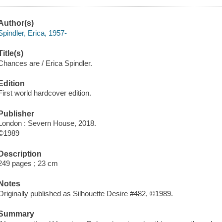
Author(s)
Spindler, Erica, 1957-
Title(s)
Chances are / Erica Spindler.
Edition
First world hardcover edition.
Publisher
London : Severn House, 2018.
©1989
Description
249 pages ; 23 cm
Notes
Originally published as Silhouette Desire #482, ©1989.
Summary