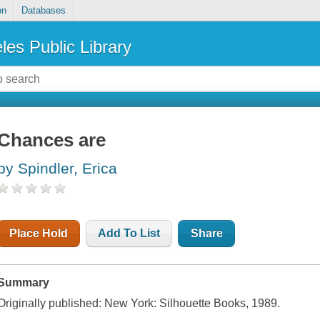
on
Databases
les Public Library
Chances are
by Spindler, Erica
Place Hold
Add To List
Share
Summary
Originally published: New York: Silhouette Books, 1989.