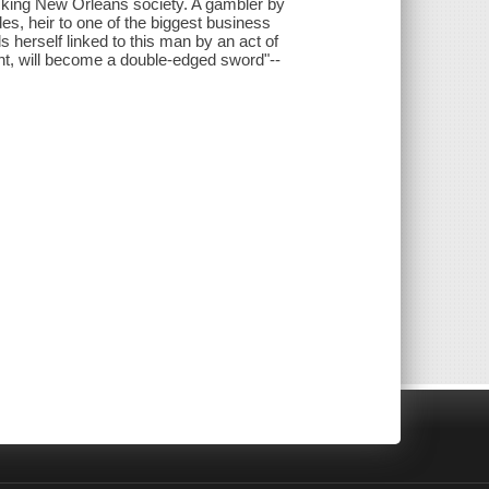
cking New Orleans society. A gambler by
, heir to one of the biggest business
 herself linked to this man by an act of
ht, will become a double-edged sword"--