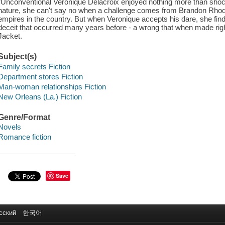
"Unconventional Veronique Delacroix enjoyed nothing more than sho
nature, she can't say no when a challenge comes from Brandon Rhodes
empires in the country. But when Veronique accepts his dare, she finds
deceit that occurred many years before - a wrong that when made rig
Jacket.
Subject(s)
Family secrets Fiction
Department stores Fiction
Man-woman relationships Fiction
New Orleans (La.) Fiction
Genre/Format
Novels
Romance fiction
Save
сский
한국어