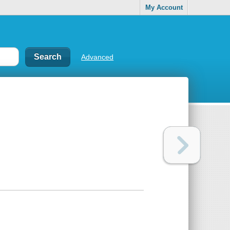
My Account
Advanced