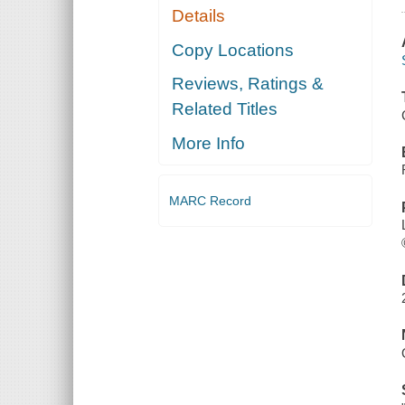
Details
Copy Locations
Reviews, Ratings &
Related Titles
More Info
MARC Record