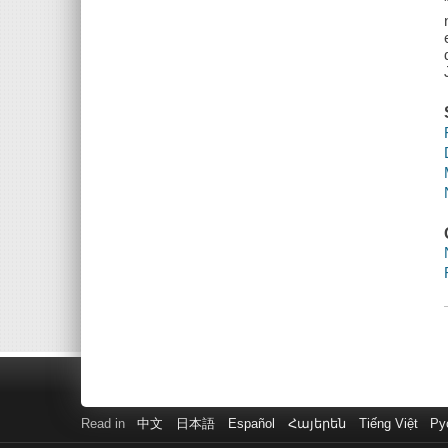
Read in
中文
日本語
Español
Հայերեն
Tiếng Việt
Ру