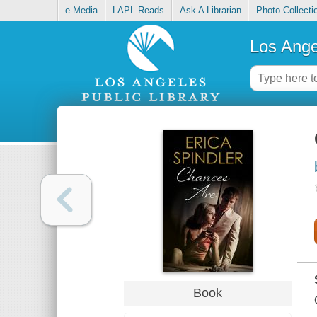
e-Media
LAPL Reads
Ask A Librarian
Photo Collecti
Los Ange
Book