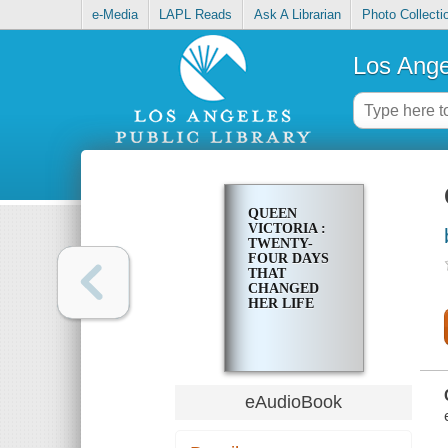
e-Media
LAPL Reads
Ask A Librarian
Photo Collecti
Los Ange
QUEEN
VICTORIA :
TWENTY-
FOUR DAYS
THAT
CHANGED
HER LIFE
eAudioBook