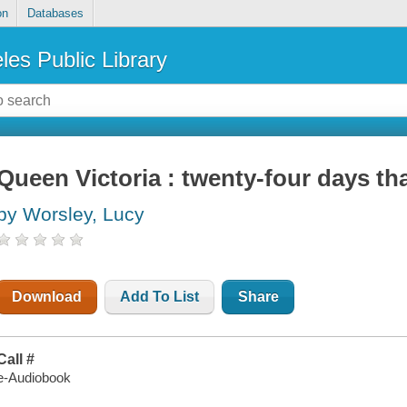
on
Databases
les Public Library
Queen Victoria : twenty-four days tha
by Worsley, Lucy
Download
Add To List
Share
Call #
e-Audiobook