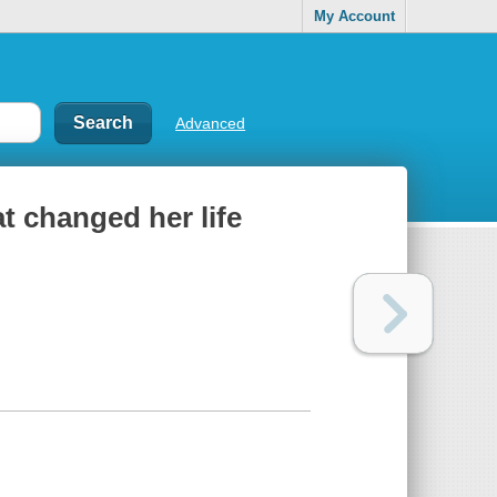
My Account
Advanced
t changed her life