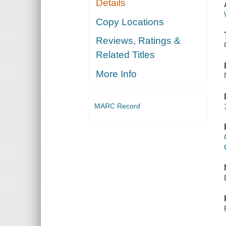
Details
Copy Locations
Reviews, Ratings &
Related Titles
More Info
MARC Record