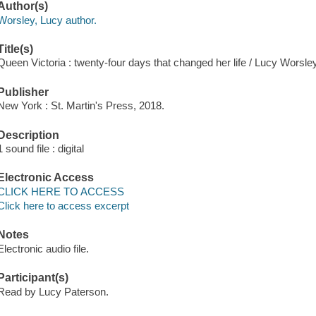
Author(s)
Worsley, Lucy author.
Title(s)
Queen Victoria : twenty-four days that changed her life / Lucy Worsley
Publisher
New York : St. Martin's Press, 2018.
Description
1 sound file : digital
Electronic Access
CLICK HERE TO ACCESS
Click here to access excerpt
Notes
Electronic audio file.
Participant(s)
Read by Lucy Paterson.