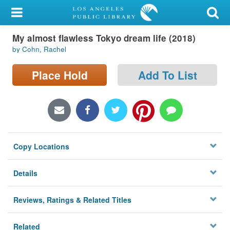
My Account
My almost flawless Tokyo dream life (2018)
Library Card
by Cohn, Rachel
Sign In
Place Hold
Add To List
Search
Locations/Hours (external
page)
Copy Locations
Privacy
Details
Reviews, Ratings & Related Titles
Related