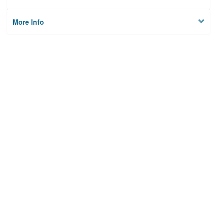
More Info