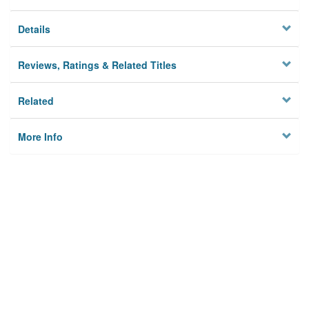
Details
Reviews, Ratings & Related Titles
Related
More Info