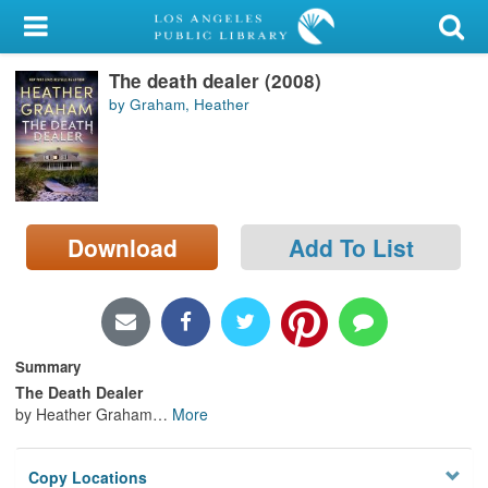
My Account
The death dealer (2008)
Library Card
by Graham, Heather
Sign In
Search
Download
Add To List
Locations/Hours (external
page)
Privacy
Summary
The Death Dealer
by Heather Graham
…
More
Copy Locations