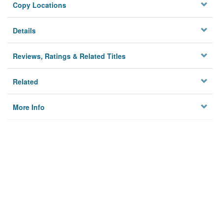
Copy Locations
Details
Reviews, Ratings & Related Titles
Related
More Info