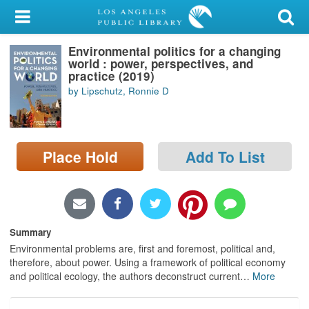
My Account
Environmental politics for a changing
Library Card
world : power, perspectives, and
practice (2019)
Sign In
by Lipschutz, Ronnie D
Search
Place Hold
Add To List
Locations/Hours (external
page)
Privacy
Summary
Environmental problems are, first and foremost, political and,
therefore, about power. Using a framework of political economy
and political ecology, the authors deconstruct current
…
More