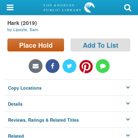
My Account
Hark (2019)
Library Card
by Lipsyte, Sam
Sign In
Place Hold
Add To List
Search
Locations/Hours (external
page)
Copy Locations
Privacy
Details
Reviews, Ratings & Related Titles
Related