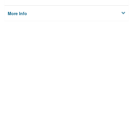
More Info