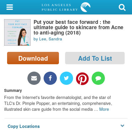
My Account
Put your best face forward : the
Library Card
ultimate guide to skincare from Acne
to anti-aging (2018)
Sign In
by Lee, Sandra
Search
Download
Add To List
Locations/Hours (external
page)
Privacy
Summary
From the Internet's favorite dermatologist, and the star of
TLC's Dr. Pimple Popper, an entertaining, comprehensive,
illustrated skin care guide from the social media
…
More
Copy Locations