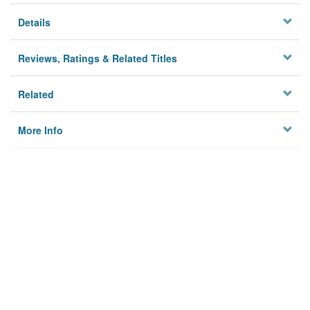
Details
Reviews, Ratings & Related Titles
Related
More Info