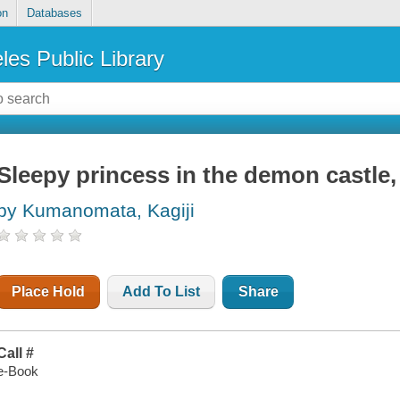
on
Databases
les Public Library
Sleepy princess in the demon castle
by Kumanomata, Kagiji
Place Hold
Add To List
Share
Call #
e-Book