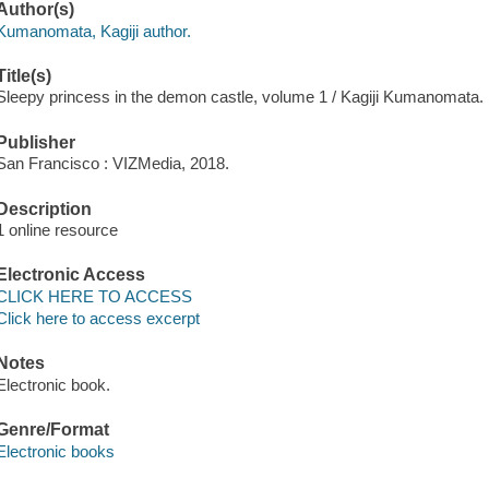
Author(s)
Kumanomata, Kagiji author.
Title(s)
Sleepy princess in the demon castle, volume 1 / Kagiji Kumanomata.
Publisher
San Francisco : VIZMedia, 2018.
Description
1 online resource
Electronic Access
CLICK HERE TO ACCESS
Click here to access excerpt
Notes
Electronic book.
Genre/Format
Electronic books