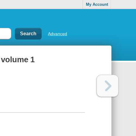
My Account
Advanced
, volume 1