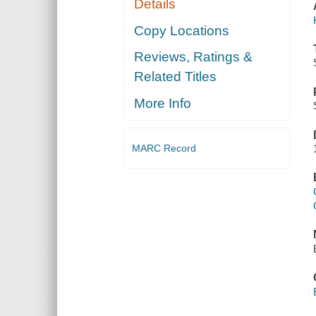
Details
Copy Locations
Reviews, Ratings &
Related Titles
More Info
MARC Record