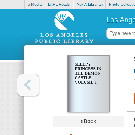
e-Media
LAPL Reads
Ask A Librarian
Photo Collecti
Los Ange
SLEEPY
PRINCESS IN
THE DEMON
CASTLE,
VOLUME 1
eBook