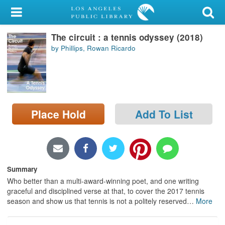
My Account
The circuit : a tennis odyssey (2018)
Library Card
by Phillips, Rowan Ricardo
Sign In
Search
Place Hold
Add To List
Locations/Hours (external
page)
Privacy
Summary
Who better than a multi-award-winning poet, and one writing
graceful and disciplined verse at that, to cover the 2017 tennis
season and show us that tennis is not a politely reserved
…
More