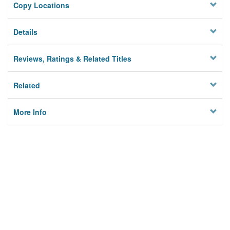
Copy Locations
Details
Reviews, Ratings & Related Titles
Related
More Info