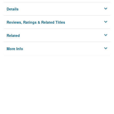
Details
Reviews, Ratings & Related Titles
Related
More Info