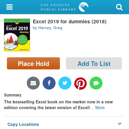
My Account
Excel 2019 for dummies (2018)
Library Card
by Harvey, Greg
Sign In
Search
Place Hold
Add To List
Locations/Hours (external
page)
Privacy
Summary
The bestselling Excel book on the market now in a new
edition covering the latest version of Excel!
…
More
Copy Locations