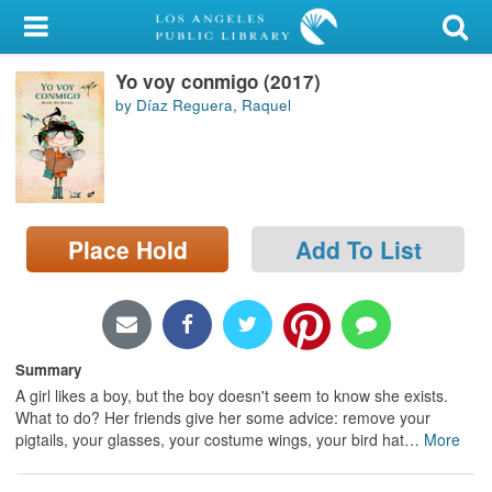
My Account
Yo voy conmigo (2017)
Library Card
by Díaz Reguera, Raquel
Sign In
Search
Place Hold
Add To List
Locations/Hours (external
page)
Privacy
Summary
A girl likes a boy, but the boy doesn't seem to know she exists.
What to do? Her friends give her some advice: remove your
pigtails, your glasses, your costume wings, your bird hat
…
More