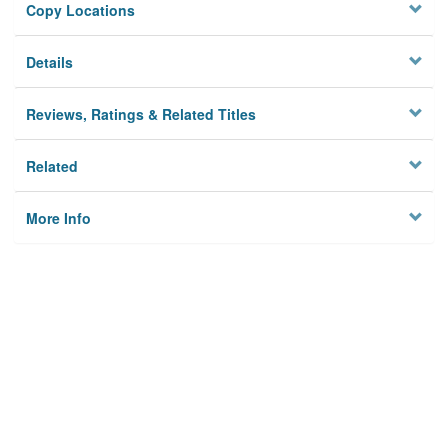
Copy Locations
Details
Reviews, Ratings & Related Titles
Related
More Info