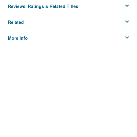
Reviews, Ratings & Related Titles
Related
More Info