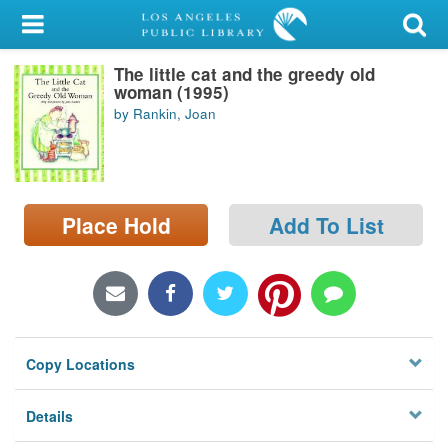
My Account
The little cat and the greedy old
Library Card
woman (1995)
by Rankin, Joan
Sign In
Search
Place Hold
Add To List
Locations/Hours (external
page)
Privacy
Copy Locations
Details