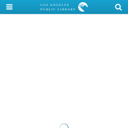
My Account
Library Card
Sign In
Search
Locations/Hours (external
page)
Privacy