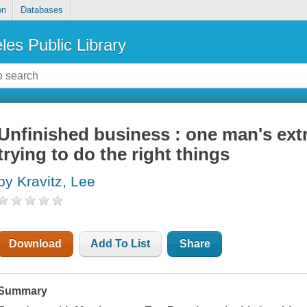
on
Databases
les Public Library
Unfinished business : one man's extr
trying to do the right things
by Kravitz, Lee
Download
Add To List
Share
Summary