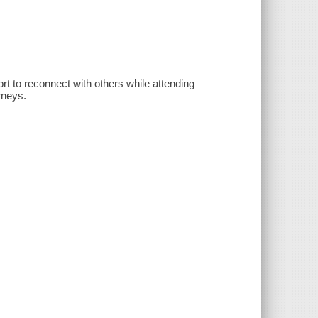
ort to reconnect with others while attending
urneys.