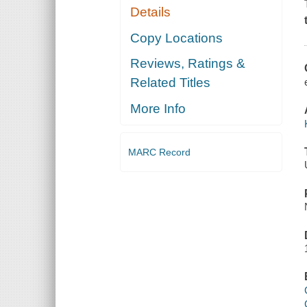
Details
Copy Locations
Reviews, Ratings &
Related Titles
More Info
MARC Record