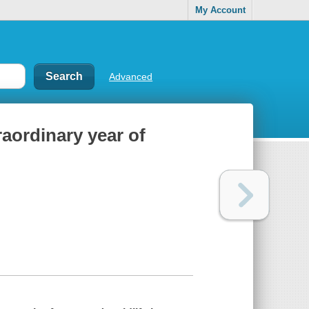
My Account
Advanced
aordinary year of