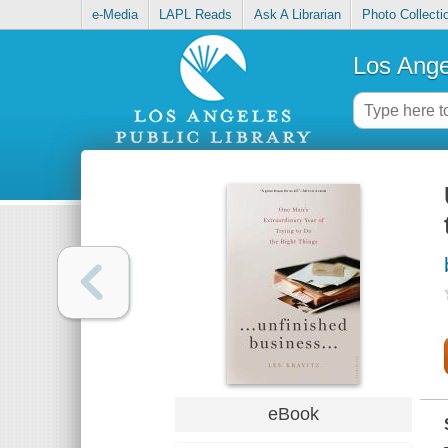
e-Media
LAPL Reads
Ask A Librarian
Photo Collecti
Los Ange
eBook