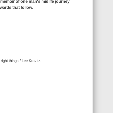
g memoir of one man's midlife journey
wards that follow.
right things / Lee Kravitz.