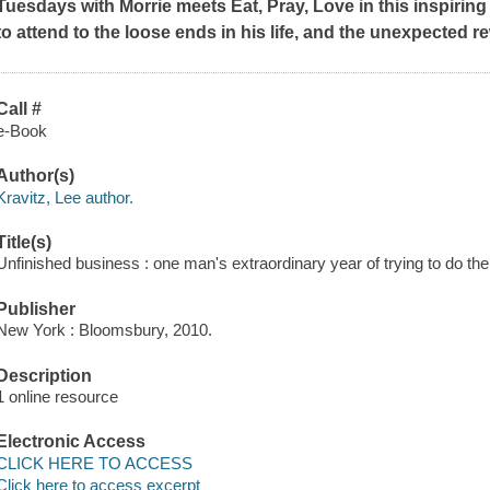
Tuesdays with Morrie
meets
Eat, Pray, Love
in this inspirin
to attend to the loose ends in his life, and the unexpected re
Call #
e-Book
Author(s)
Kravitz, Lee author.
Title(s)
Unfinished business : one man's extraordinary year of trying to do the 
Publisher
New York : Bloomsbury, 2010.
Description
1 online resource
Electronic Access
CLICK HERE TO ACCESS
Click here to access excerpt