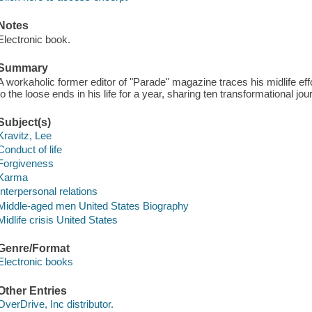
Notes
Electronic book.
Summary
A workaholic former editor of "Parade" magazine traces his midlife eff
to the loose ends in his life for a year, sharing ten transformational jo
Subject(s)
Kravitz, Lee
Conduct of life
Forgiveness
Karma
Interpersonal relations
Middle-aged men United States Biography
Midlife crisis United States
Genre/Format
Electronic books
Other Entries
OverDrive, Inc distributor.