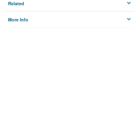
Related
More Info