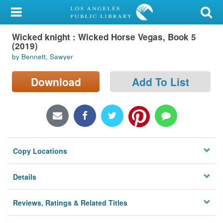
My Account
Wicked knight : Wicked Horse Vegas, Book 5
Library Card
(2019)
by Bennett, Sawyer
Sign In
Download
Add To List
Search
Locations/Hours (external
page)
Privacy
Copy Locations
Details
Reviews, Ratings & Related Titles