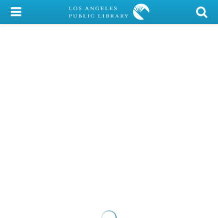
My Account
Library Card
Sign In
Search
Locations/Hours (external
page)
Privacy