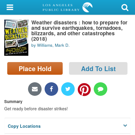
My Account
Weather disasters : how to prepare for
Library Card
and survive earthquakes, tornadoes,
blizzards, and other catastrophes
Sign In
(2018)
by Williams, Mark D.
Search
Place Hold
Add To List
Locations/Hours (external
page)
Privacy
Summary
Get ready before disaster strikes!
Copy Locations