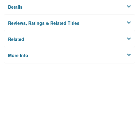
Details
Reviews, Ratings & Related Titles
Related
More Info