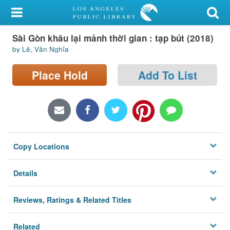
My Account
Sài Gòn khâu lại mảnh thời gian : tạp bút (2018)
Library Card
by Lê, Văn Nghĩa
Sign In
Place Hold
Add To List
Search
Locations/Hours (external
page)
Copy Locations
Privacy
Details
Reviews, Ratings & Related Titles
Related