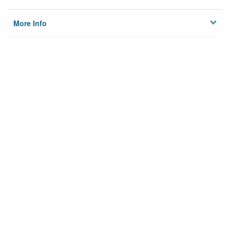
More Info