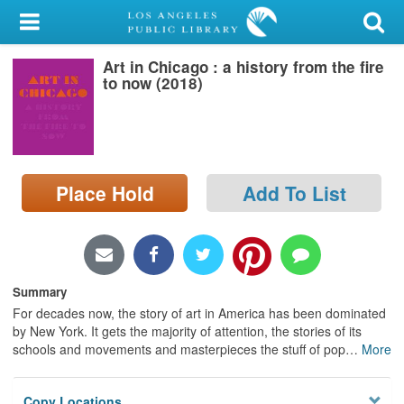
My Account
Art in Chicago : a history from the fire
Library Card
to now (2018)
Sign In
Search
Place Hold
Add To List
Locations/Hours (external
page)
Privacy
Summary
For decades now, the story of art in America has been dominated
by New York. It gets the majority of attention, the stories of its
schools and movements and masterpieces the stuff of pop
…
More
Copy Locations