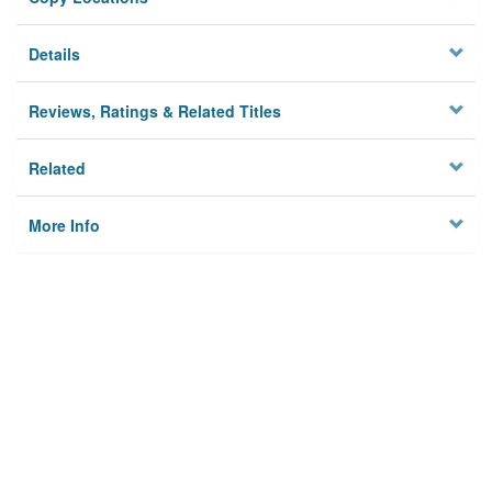
Details
Reviews, Ratings & Related Titles
Related
More Info