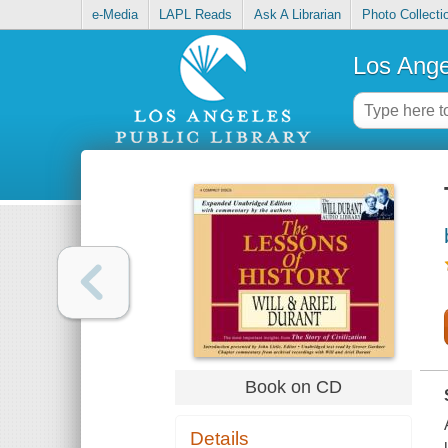
e-Media
LAPL Reads
Ask A Librarian
Photo Collecti
Los Ange
Book on CD
Details