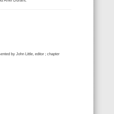
nd Ariel Durant.
ented by John Little, editor ; chapter