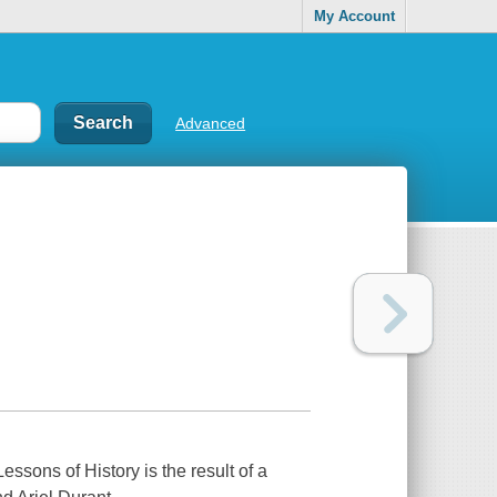
My Account
Advanced
essons of History is the result of a