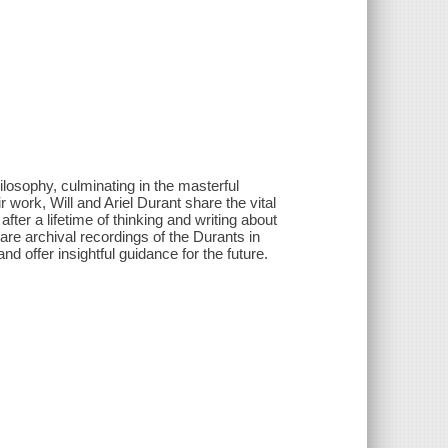
ilosophy, culminating in the masterful
 work, Will and Ariel Durant share the vital
fter a lifetime of thinking and writing about
are archival recordings of the Durants in
d offer insightful guidance for the future.