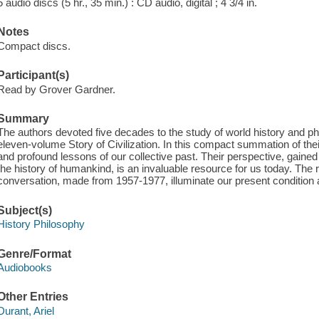
5 audio discs (5 hr., 35 min.) : CD audio, digital ; 4 3/4 in.
Notes
Compact discs.
Participant(s)
Read by Grover Gardner.
Summary
The authors devoted five decades to the study of world history and ph
eleven-volume Story of Civilization. In this compact summation of their
and profound lessons of our collective past. Their perspective, gained a
the history of humankind, is an invaluable resource for us today. The r
conversation, made from 1957-1977, illuminate our present condition an
Subject(s)
History Philosophy
Genre/Format
Audiobooks
Other Entries
Durant, Ariel