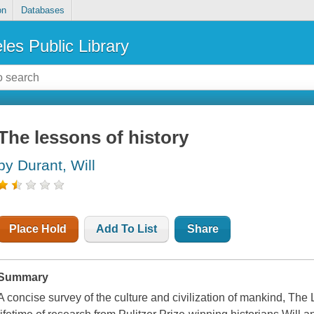
on
Databases
les Public Library
The lessons of history
by Durant, Will
Place Hold
Add To List
Share
Summary
A concise survey of the culture and civilization of mankind, The L