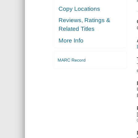
Copy Locations
Reviews, Ratings &
Related Titles
More Info
MARC Record