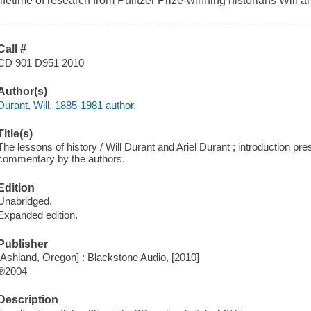
lifetime of research from Pulitzer Prize-winning historians Will a
Call #
CD 901 D951 2010
Author(s)
Durant, Will, 1885-1981 author.
Title(s)
The lessons of history / Will Durant and Ariel Durant ; introduction pres
commentary by the authors.
Edition
Unabridged.
Expanded edition.
Publisher
[Ashland, Oregon] : Blackstone Audio, [2010]
℗2004
Description