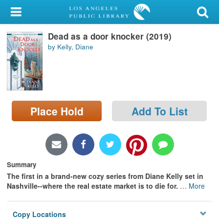
My Account
Dead as a door knocker (2019)
Library Card
by Kelly, Diane
Sign In
Search
Place Hold
Add To List
Locations/Hours (external
page)
Privacy
Summary
The first in a brand-new cozy series from Diane Kelly set in
Nashville--where the real estate market is to die for.
…
More
Copy Locations