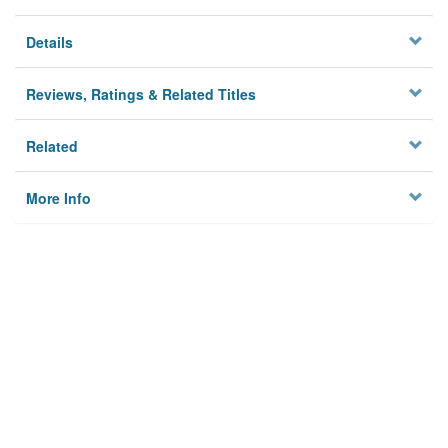
Details
Reviews, Ratings & Related Titles
Related
More Info