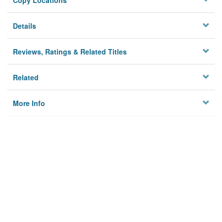
Copy Locations
Details
Reviews, Ratings & Related Titles
Related
More Info