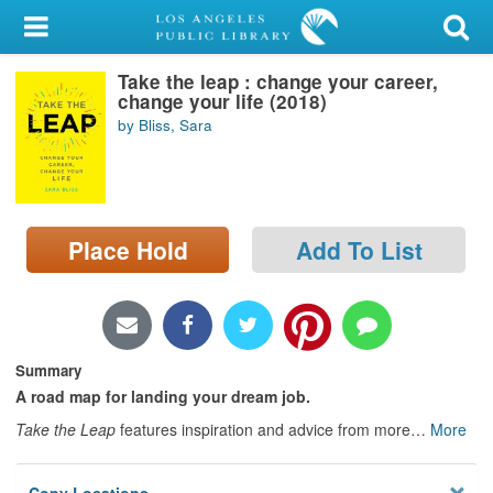
My Account
Take the leap : change your career,
Library Card
change your life (2018)
by Bliss, Sara
Sign In
Search
Place Hold
Add To List
Locations/Hours (external
page)
Privacy
Summary
A road map for landing your dream job.
Take the Leap
features inspiration and advice from more
…
More