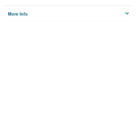
More Info