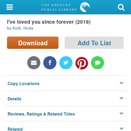
My Account
I've loved you since forever (2018)
Library Card
by Kotb, Hoda
Sign In
Download
Add To List
Search
Locations/Hours (external
page)
Copy Locations
Privacy
Details
Reviews, Ratings & Related Titles
Related