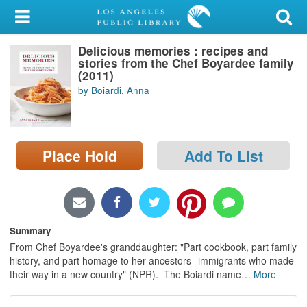
My Account
Delicious memories : recipes and
Library Card
stories from the Chef Boyardee family
(2011)
Sign In
by Boiardi, Anna
Search
Place Hold
Add To List
Locations/Hours (external
page)
Privacy
Summary
From Chef Boyardee's granddaughter: "Part cookbook, part family
history, and part homage to her ancestors--immigrants who made
their way in a new country" (NPR). The Boiardi name
…
More