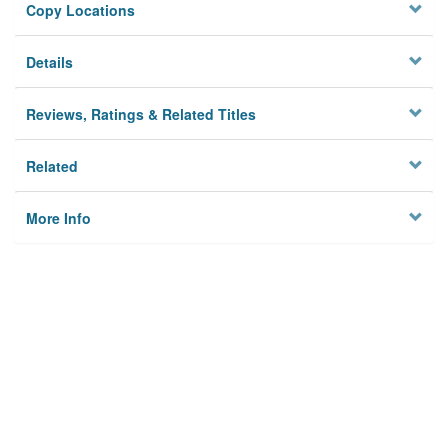
Copy Locations
Details
Reviews, Ratings & Related Titles
Related
More Info