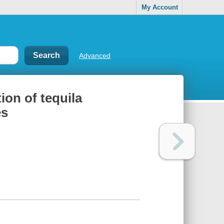
My Account
Advanced
tion of tequila
es