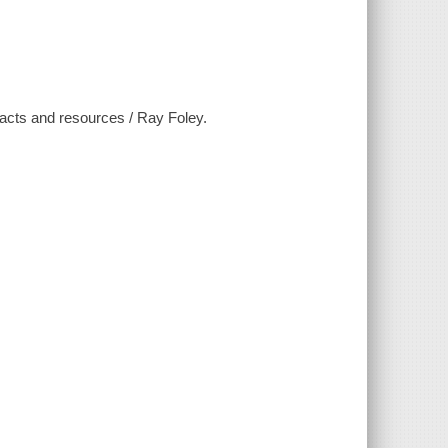
, facts and resources / Ray Foley.