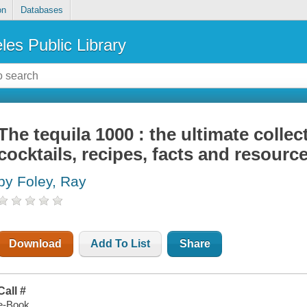
on
Databases
les Public Library
The tequila 1000 : the ultimate collec
cocktails, recipes, facts and resourc
by Foley, Ray
Download
Add To List
Share
Call #
e-Book