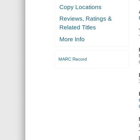
Copy Locations
Reviews, Ratings &
Related Titles
More Info
MARC Record