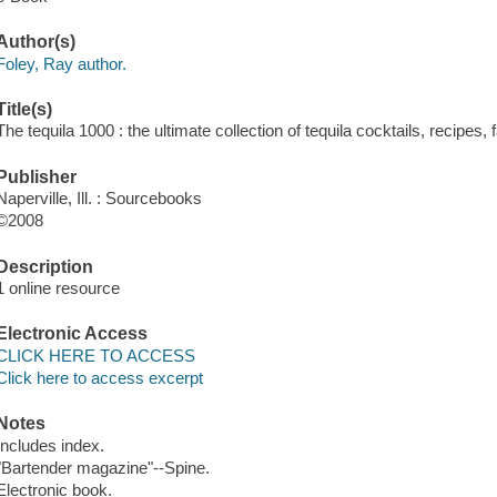
Author(s)
Foley, Ray author.
Title(s)
The tequila 1000 : the ultimate collection of tequila cocktails, recipes
Publisher
Naperville, Ill. : Sourcebooks
©2008
Description
1 online resource
Electronic Access
CLICK HERE TO ACCESS
Click here to access excerpt
Notes
Includes index.
"Bartender magazine"--Spine.
Electronic book.