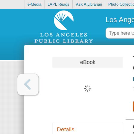
e-Media
LAPL Reads
Ask A Librarian
Photo Collecti
Los Ange
eBook
Details