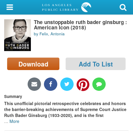
My Account
The unstoppable ruth bader ginsburg :
Library Card
American Icon (2018)
by Felix, Antonia
Sign In
Search
Download
Add To List
Locations/Hours (external
page)
Privacy
Summary
This unofficial pictorial retrospective celebrates and honors
the barrier-breaking achievements of Supreme Court Justice
Ruth Bader Ginsburg (1933-2020), and is the first
…
More