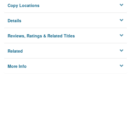
Copy Locations
Details
Reviews, Ratings & Related Titles
Related
More Info