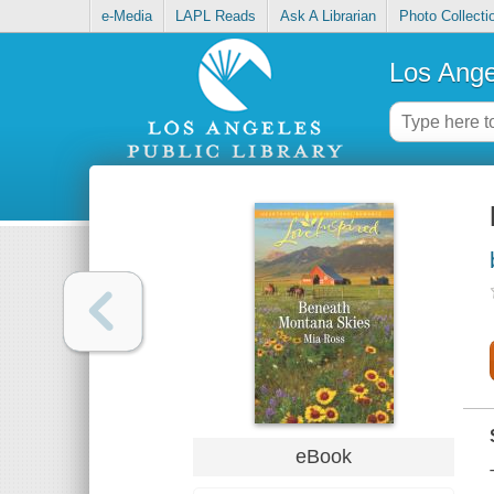
e-Media
LAPL Reads
Ask A Librarian
Photo Collecti
Los Ange
eBook