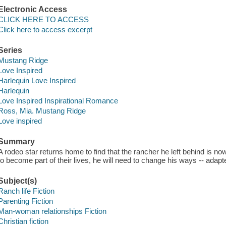
Electronic Access
CLICK HERE TO ACCESS
Click here to access excerpt
Series
Mustang Ridge
Love Inspired
Harlequin Love Inspired
Harlequin
Love Inspired Inspirational Romance
Ross, Mia. Mustang Ridge
Love inspired
Summary
A rodeo star returns home to find that the rancher he left behind is n
to become part of their lives, he will need to change his ways -- adap
Subject(s)
Ranch life Fiction
Parenting Fiction
Man-woman relationships Fiction
Christian fiction