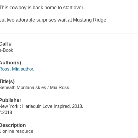
This cowboy is back home to start over...
but two adorable surprises wait at Mustang Ridge
Call #
e-Book
Author(s)
Ross, Mia author.
Title(s)
Beneath Montana skies / Mia Ross.
Publisher
New York : Harlequin Love Inspired, 2018.
©2018
Description
1 online resource