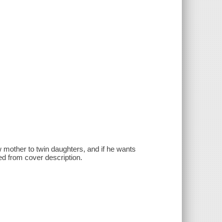
ow mother to twin daughters, and if he wants
ted from cover description.