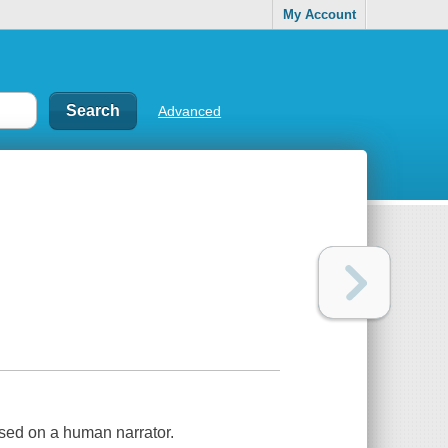
My Account
Advanced
ased on a human narrator.