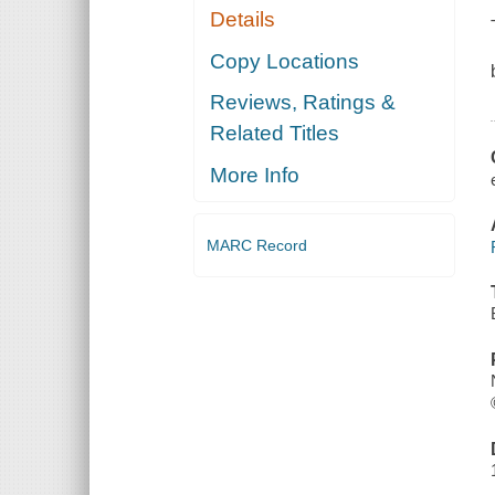
Details
Copy Locations
Reviews, Ratings &
Related Titles
More Info
MARC Record