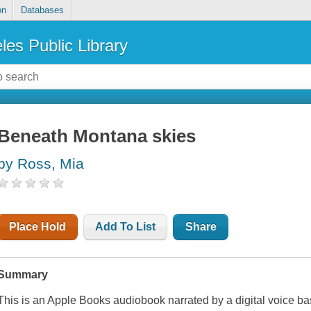
on
Databases
les Public Library
Beneath Montana skies
by Ross, Mia
Place Hold
Add To List
Share
Summary
This is an Apple Books audiobook narrated by a digital voice b