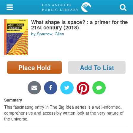
My Account
What shape is space? : a primer for the
Library Card
21st century (2018)
by Sparrow, Giles
Sign In
Search
Place Hold
Add To List
Locations/Hours (external
page)
Privacy
Summary
This fascinating entry in The Big Idea series is a well-informed,
comprehensive and accessibly written look at the very nature of
the universe.