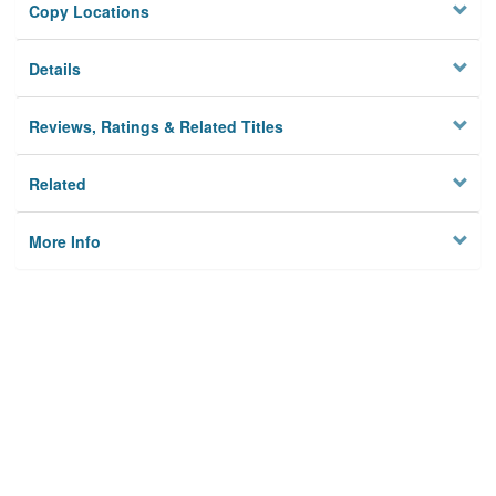
Copy Locations
Details
Reviews, Ratings & Related Titles
Related
More Info