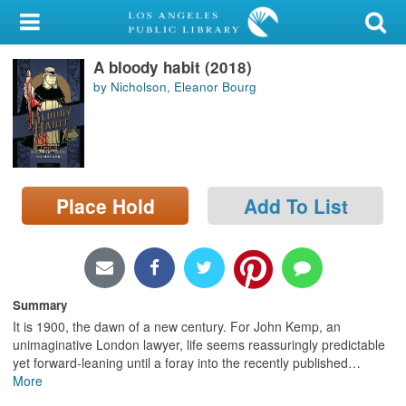
My Account
A bloody habit (2018)
Library Card
by Nicholson, Eleanor Bourg
Sign In
Search
Place Hold
Add To List
Locations/Hours (external
page)
Privacy
Summary
It is 1900, the dawn of a new century. For John Kemp, an
unimaginative London lawyer, life seems reassuringly predictable
yet forward-leaning until a foray into the recently published
…
More