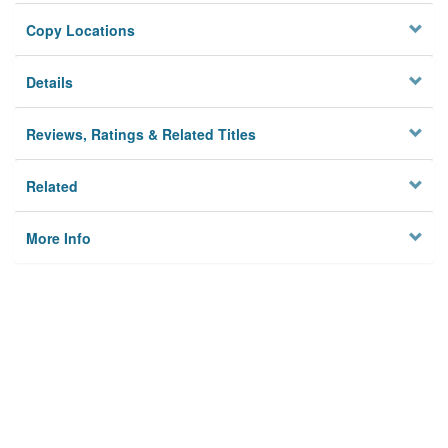
Copy Locations
Details
Reviews, Ratings & Related Titles
Related
More Info