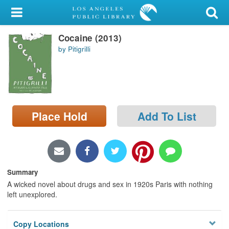
My Account
Cocaine (2013)
Library Card
by Pitigrilli
Sign In
Search
Place Hold
Add To List
Locations/Hours (external
page)
Privacy
Summary
A wicked novel about drugs and sex in 1920s Paris with nothing
left unexplored.
Copy Locations