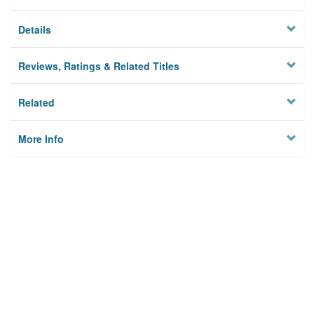
Details
Reviews, Ratings & Related Titles
Related
More Info