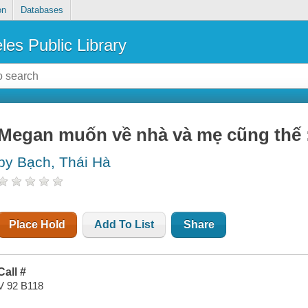
on
Databases
les Public Library
Megan muốn về nhà và mẹ cũng thế : 
by Bạch, Thái Hà
Place Hold
Add To List
Share
Call #
V 92 B118