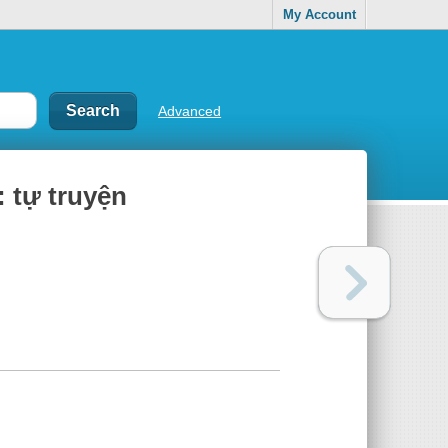
My Account
Advanced
tự truyện