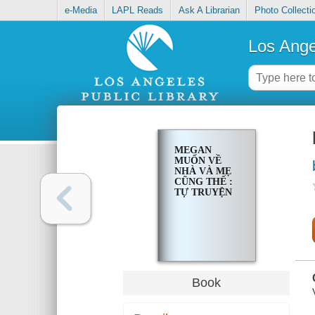
e-Media
LAPL Reads
Ask A Librarian
Photo Collecti
Los Ange
MEGAN
MUỐN VỀ
NHÀ VÀ MẸ
CŨNG THẾ :
TỰ TRUYỆN
Book