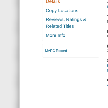
Details
Copy Locations
Reviews, Ratings &
Related Titles
More Info
MARC Record