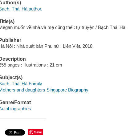
Author(s)
Bạch, Thái Hà author.
Title(s)
Megan muốn về nhà và mẹ cũng thế : tự truyện / Bạch Thái Hà.
Publisher
Hà Nội : Nhà xuất bản Phụ nữ : Liên Việt, 2018.
Description
255 pages : illustrations ; 21 cm
Subject(s)
Bạch, Thái Hà Family
Mothers and daughters Singapore Biography
Genre/Format
Autobiographies
Save