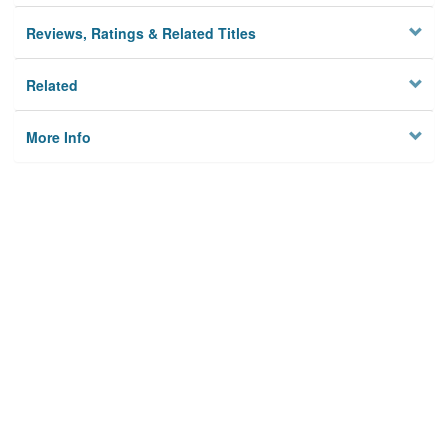
Reviews, Ratings & Related Titles
Related
More Info