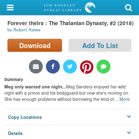
My Account
Forever theirs : The Thalanian Dynasty, #2 (2018)
Library Card
by Robert, Katee
Sign In
Download
Add To List
Search
Locations/Hours (external
page)
Summary
Meg only wanted one night...
Meg Sanders enjoyed her wild
Privacy
night with a prince and his bodyguard-but now she's moving on.
She has enough problems without borrowing the kind of
…
More
Copy Locations
Details