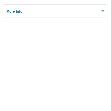
More Info