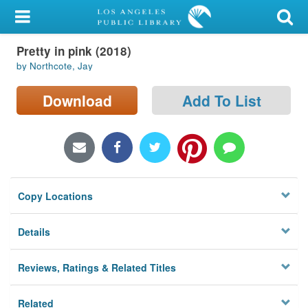
My Account
Pretty in pink (2018)
Library Card
by Northcote, Jay
Sign In
Download
Add To List
Search
Locations/Hours (external
page)
Copy Locations
Privacy
Details
Reviews, Ratings & Related Titles
Related