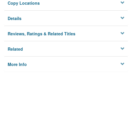
Copy Locations
Details
Reviews, Ratings & Related Titles
Related
More Info