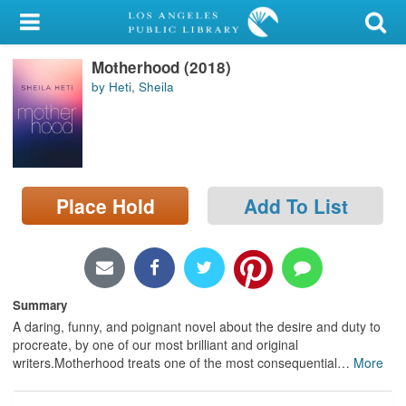
My Account
Motherhood (2018)
Library Card
by Heti, Sheila
Sign In
Search
Place Hold
Add To List
Locations/Hours (external
page)
Privacy
Summary
A daring, funny, and poignant novel about the desire and duty to
procreate, by one of our most brilliant and original
writers.Motherhood treats one of the most consequential
…
More