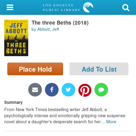
My Account
The three Beths (2018)
Library Card
by Abbott, Jeff
Sign In
Search
Place Hold
Add To List
Locations/Hours (external
page)
Privacy
Summary
From New York Times bestselling writer Jeff Abbott, a
psychologically intense and emotionally gripping new suspense
novel about a daughter's desperate search for her
…
More