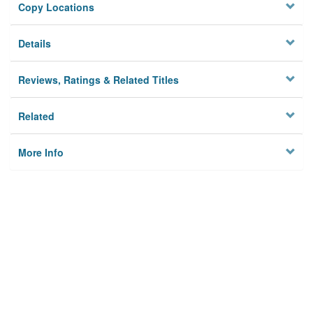
Copy Locations
Details
Reviews, Ratings & Related Titles
Related
More Info